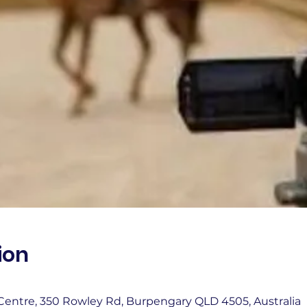
ion
entre, 350 Rowley Rd, Burpengary QLD 4505, Australia