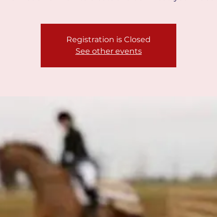
Registration is Closed
See other events