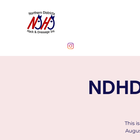
NORTHERN DIST
CLUB INC.
NDHD
This i
Augus