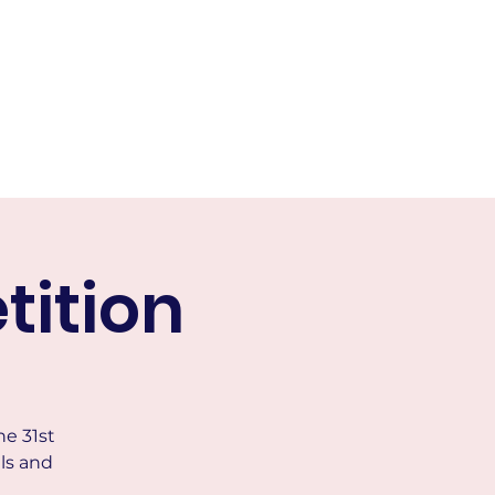
or
Contact Us
More
ition
he 31st
ls and