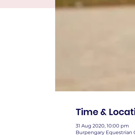
Time & Locat
31 Aug 2020, 10:00 pm
Burpengary Equestrian C