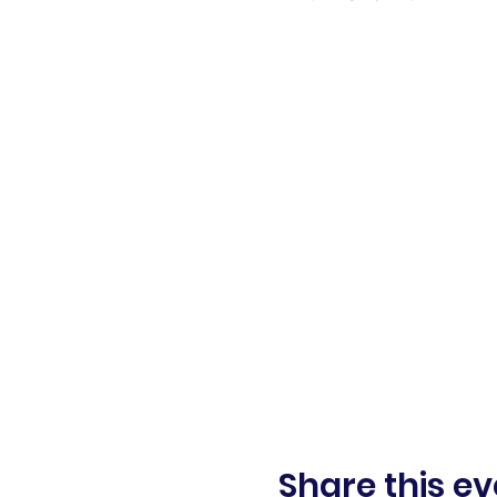
Share this ev