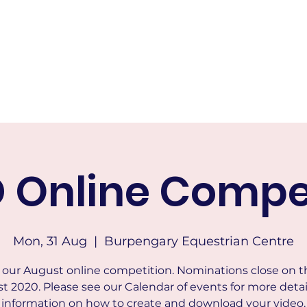
RICTS HACK AND DRESSAGE
Home
About
Calendar of Events
Membership
Tests & Indo
 Online Compet
Mon, 31 Aug
  |  
Burpengary Equestrian Centre
s our August online competition. Nominations close on t
t 2020. Please see our Calendar of events for more detai
information on how to create and download your video.