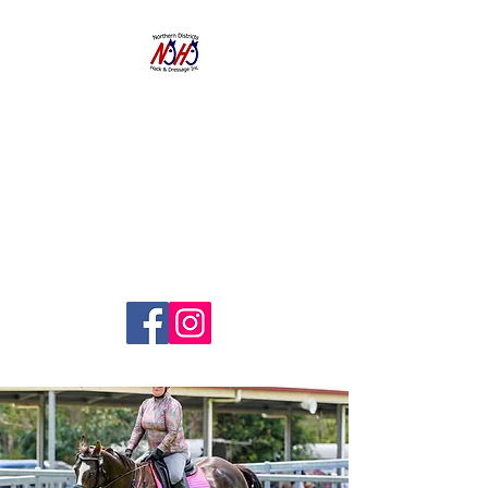
NORTHERN
DISTRICTS
HACK AND
DRESSAGE CLUB
INC.