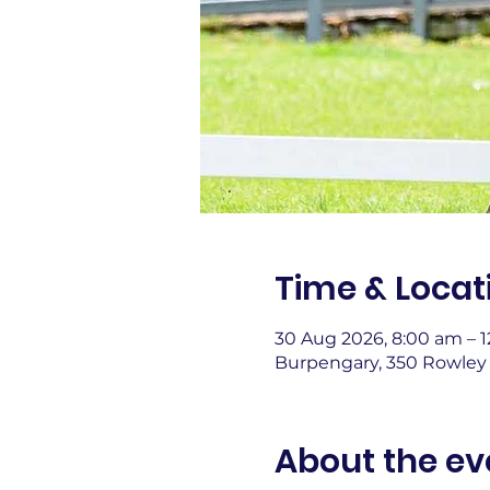
Time & Locat
30 Aug 2026, 8:00 am – 
Burpengary, 350 Rowley 
About the ev