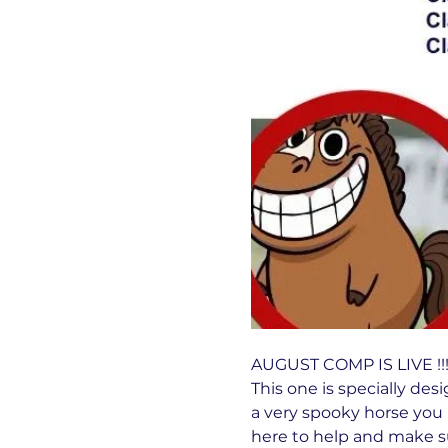
AUGUST COMP IS LIVE !!!!
This one is specially desi
a very spooky horse you 
here to help and make su