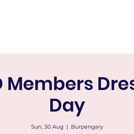
RICTS HACK AND DRESSAGE
Home
About
Calendar of Events
Membership
Tests & Indo
 Members Dre
Day
Sun, 30 Aug
  |  
Burpengary