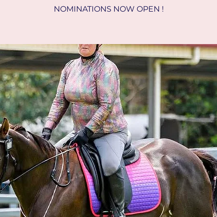
NOMINATIONS NOW OPEN !