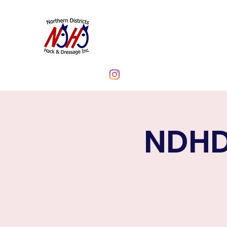
NORTHERN DIST
CLUB INC.
NDHD