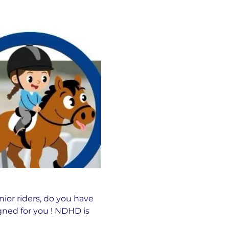
nior riders, do you have 
ned for you ! NDHD is 