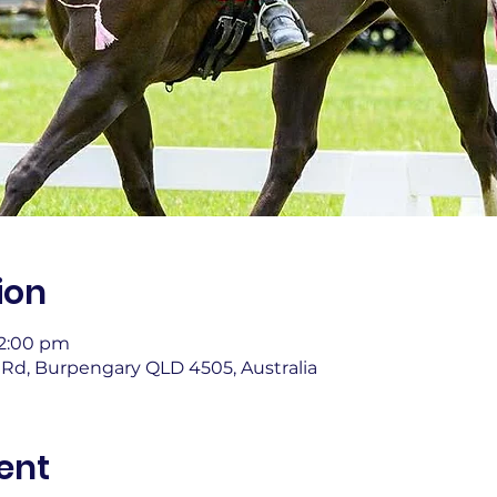
ion
12:00 pm
Rd, Burpengary QLD 4505, Australia
ent