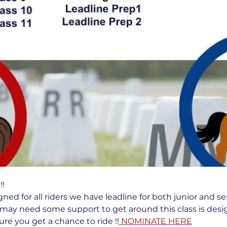
!  
gned for all riders we have leadline for both junior and se
may need some support to get around this class is desig
re you get a chance to ride !!
 NOMINATE HERE