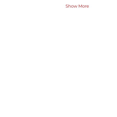
Show More