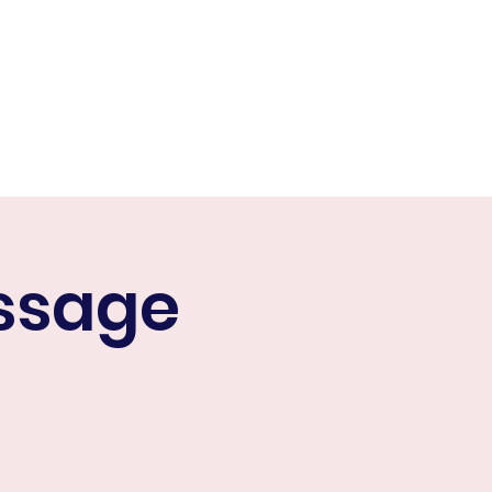
or
Contact Us
More
ssage