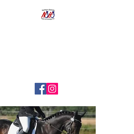
NORTHERN
DISTRICTS
HACK AND
DRESSAGE CLUB
INC.