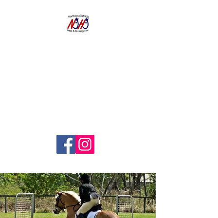
NORTHERN
DISTRICTS
HACK AND
DRESSAGE CLUB
INC.