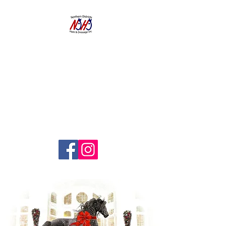
NORTHERN
DISTRICTS
HACK AND
DRESSAGE CLUB
INC.