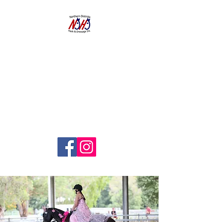
NORTHERN
DISTRICTS
HACK AND
DRESSAGE CLUB
INC.