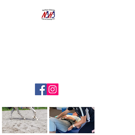
NORTHERN
DISTRICTS
HACK AND
DRESSAGE CLUB
INC.