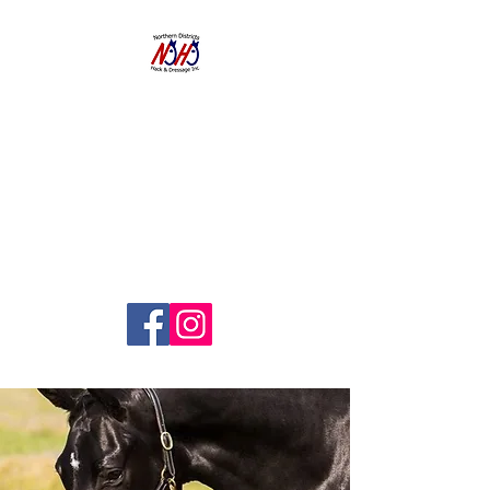
NORTHERN
DISTRICTS
HACK AND
DRESSAGE CLUB
INC.