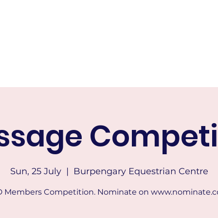
RICTS HACK AND DRESSAGE
Home
About
Calendar of Events
Membership
Tests & Indo
ssage Competi
Sun, 25 July
  |  
Burpengary Equestrian Centre
 Members Competition. Nominate on www.nominate.c