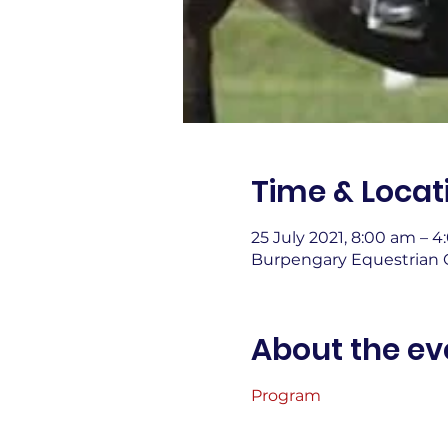
Time & Locat
25 July 2021, 8:00 am – 
Burpengary Equestrian C
About the ev
Program