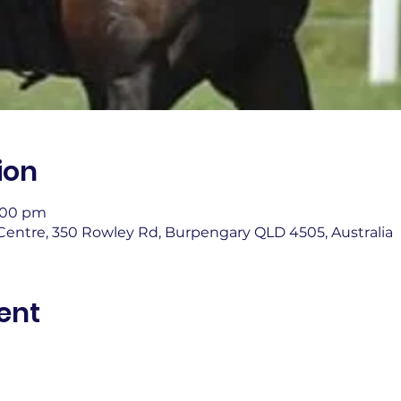
ion
4:00 pm
entre, 350 Rowley Rd, Burpengary QLD 4505, Australia
ent