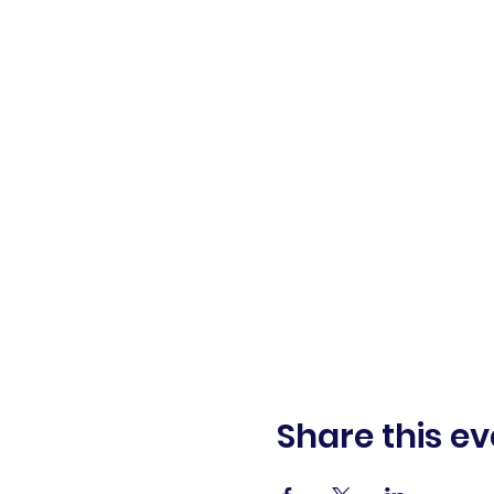
Share this ev