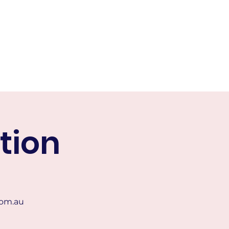
or
Contact Us
More
tion
om.au