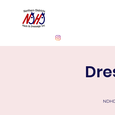
NORTHERN DIST
CLUB INC.
Dre
NDHD