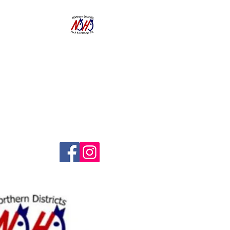
NORTHERN
DISTRICTS
HACK AND
DRESSAGE CLUB
INC.